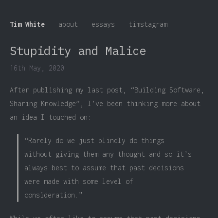
Tim White
about
essays
timstagram
Stupidity and Malice
16th May, 2020
After publishing my last post, “Building Software,
Sharing Knowledge”, I’ve been thinking more about
an idea I touched on:
“Rarely do we just blindly do things
without giving them any thought and so it’s
always best to assume that past decisions
were made with some level of
consideration.”