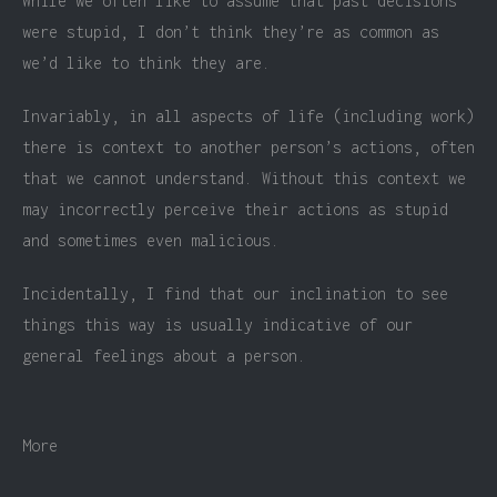
While we often like to assume that past decisions
were stupid, I don’t think they’re as common as
we’d like to think they are.
Invariably, in all aspects of life (including work)
there is context to another person’s actions, often
that we cannot understand. Without this context we
may incorrectly perceive their actions as stupid
and sometimes even malicious.
Incidentally, I find that our inclination to see
things this way is usually indicative of our
general feelings about a person.
More