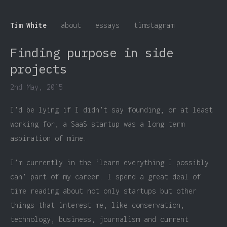
Tim White
about
essays
timstagram
Finding purpose in side
projects
2nd May, 2015
I’d be lying if I didn’t say founding, or at least
working for, a SaaS startup was a long term
aspiration of mine.
I’m currently in the ‘learn everything I possibly
can’ part of my career. I spend a great deal of
time reading about not only startups but other
things that interest me, like conservation,
technology, business, journalism and current