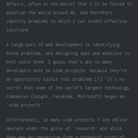
affairs, often in the belief that I’ll be forced to
question the world around me, and therefore
identify problems to which I can invent effective
solutions.
A large part of web development is identifying
these problems, and designing apps and websites to
best solve them. I guess that’s why so many
developers work on side projects: because they’re
an opportunity tackle real problems [1]. It’s no
secret that some of the world’s largest technology
companies (Google, Facebook, Microsoft) began as
‘side projects’.
Unfortunately, so many side projects I see online
operate under the guise of ‘research’ and while
they may be impressive from a technical point of