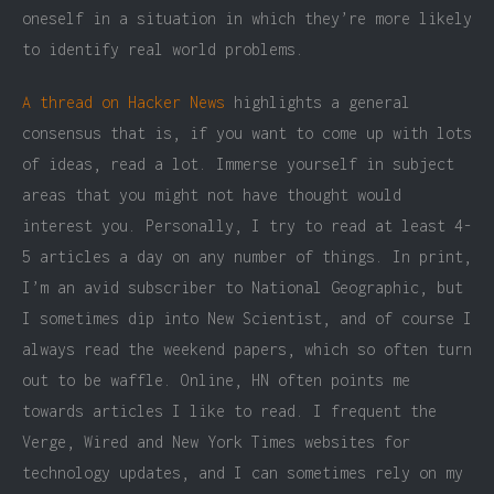
oneself in a situation in which they’re more likely
to identify real world problems.
A thread on Hacker News
highlights a general
consensus that is, if you want to come up with lots
of ideas, read a lot. Immerse yourself in subject
areas that you might not have thought would
interest you. Personally, I try to read at least 4-
5 articles a day on any number of things. In print,
I’m an avid subscriber to National Geographic, but
I sometimes dip into New Scientist, and of course I
always read the weekend papers, which so often turn
out to be waffle. Online, HN often points me
towards articles I like to read. I frequent the
Verge, Wired and New York Times websites for
technology updates, and I can sometimes rely on my