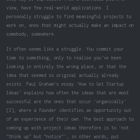
view, have few real-world applications. I
personally struggle to find meaningful projects to
work on, ones that might actually make an impact on
somebody, somewhere.
It often seems like a struggle. You commit your
time to something, only to realise you’ve been
looking in entirely the wrong place, or that the
idea that seemed so original actually already
exists. Paul Graham’s essay ‘How to Get Startup
Ideas’ explains how often the ideas that are most
successful are the ones that occur ‘organically’
[2], where a founder identifies an opportunity out
of an experience of their own. The best approach to
coming up with project ideas therefore is to ‘not
“think up” but “notice”’, in other words, put