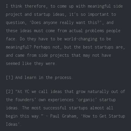
I think therefore, to come up with meaningful side
project and startup ideas, it’s so important to
question, ‘Does anyone really want this?’, and
these ideas must come from actual problems people
face. Do they have to be world-changing to be
meaningful? Perhaps not, but the best startups are,
and came from side projects that may not have
seemed like they were.
[1] And learn in the process.
[2] “At YC we call ideas that grow naturally out of
the founders’ own experiences ‘organic’ startup
ideas. The most successful startups almost all
begin this way.” - Paul Graham, ‘How to Get Startup
Ideas’.