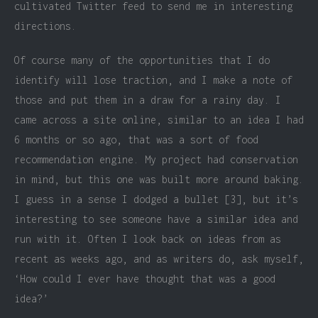
cultivated Twitter feed to send me in interesting
directions.
Of course many of the opportunities that I do
identify will lose traction, and I make a note of
those and put them in a draw for a rainy day. I
came across a site online, similar to an idea I had
6 months or so ago, that was a sort of food
recommendation engine. My project had conservation
in mind, but this one was built more around baking.
I guess in a sense I dodged a bullet [3], but it’s
interesting to see someone have a similar idea and
run with it. Often I look back on ideas from as
recent as weeks ago, and as writers do, ask myself,
‘How could I ever have thought that was a good
idea?’