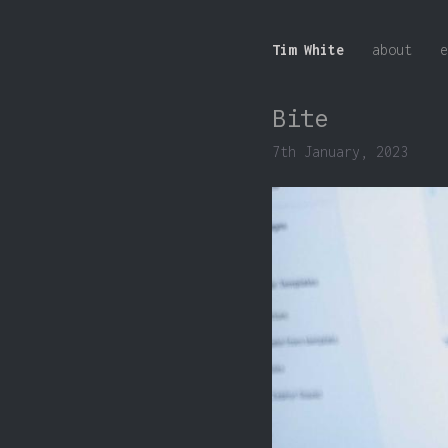
Tim White
about
e
Bite
7th January, 2023