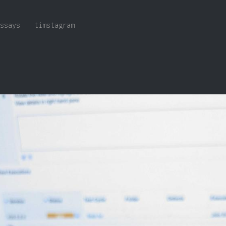
ssays
timstagram