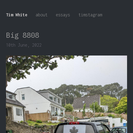
Tim White
about
essays
timstagram
Big 8808
10th June, 2022